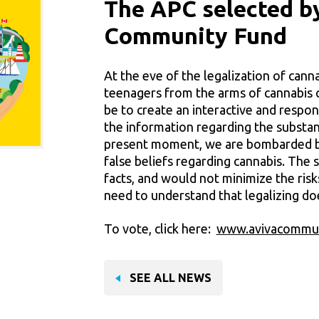
The APC selected b
Community Fund
At the eve of the legalization of cann
teenagers from the arms of cannabis
be to create an interactive and respon
the information regarding the substanc
present moment, we are bombarded b
false beliefs regarding cannabis. The 
facts, and would not minimize the risk
need to understand that legalizing do
To vote, click here:
www.avivacommun
SEE ALL NEWS