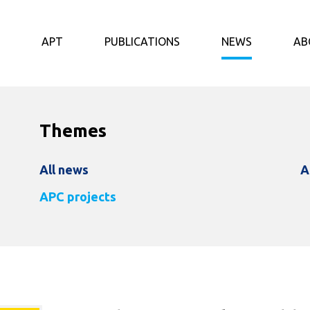
APT
PUBLICATIONS
NEWS
AB
Themes
All news
A
APC projects