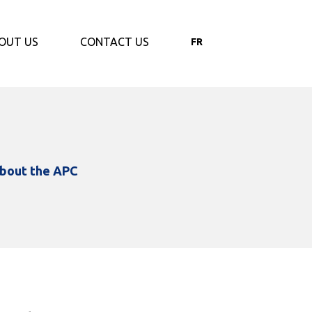
OUT US
CONTACT US
FR
bout the APC