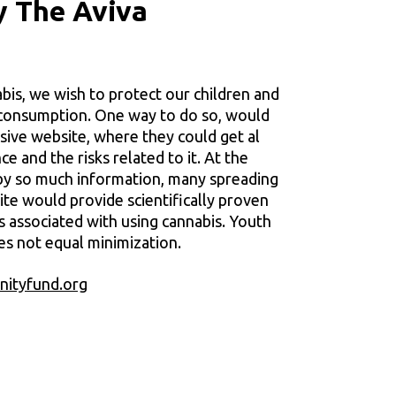
y The Aviva
abis, we wish to protect our children and
 consumption. One way to do so, would
sive website, where they could get al
e and the risks related to it. At the
y so much information, many spreading
site would provide scientifically proven
s associated with using cannabis. Youth
es not equal minimization.
ityfund.org