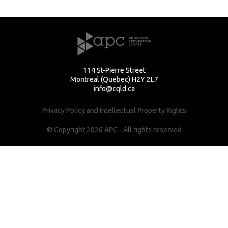
114 St-Pierre Street
Montreal (Quebec) H2Y 2L7
info@cqld.ca
Privacy Policy and Intellectual Property Rights
© Copyright 2026 APC - All rights reserved