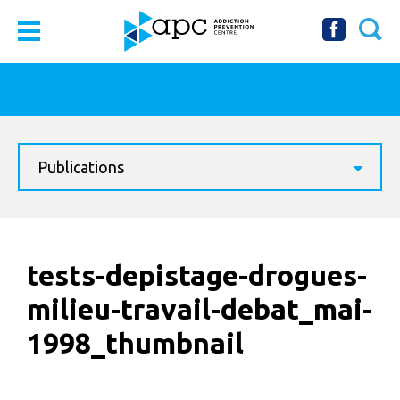
Publications
tests-depistage-drogues-
milieu-travail-debat_mai-
1998_thumbnail