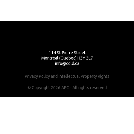
114 St-Pierre Street
Montreal (Quebec) H2Y 2L7
info@cqld.ca
Privacy Policy and Intellectual Property Rights
© Copyright 2026 APC - All rights reserved