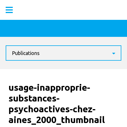
Publications
usage-inapproprie-
substances-
psychoactives-chez-
aines_2000_thumbnail