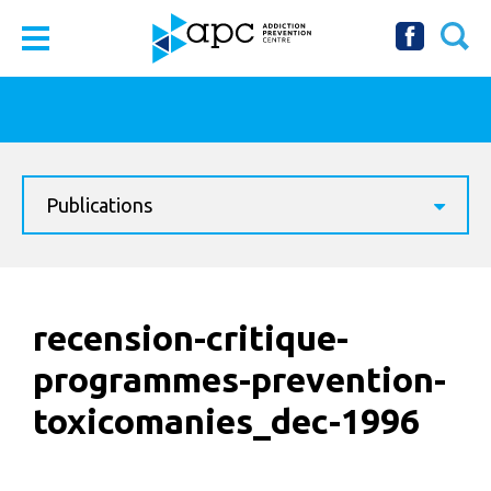
Publications
recension-critique-
programmes-prevention-
toxicomanies_dec-1996