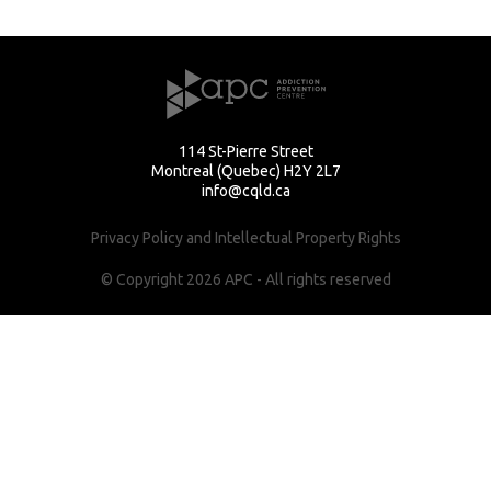
114 St-Pierre Street
Montreal (Quebec) H2Y 2L7
info@cqld.ca
Privacy Policy and Intellectual Property Rights
© Copyright 2026 APC - All rights reserved