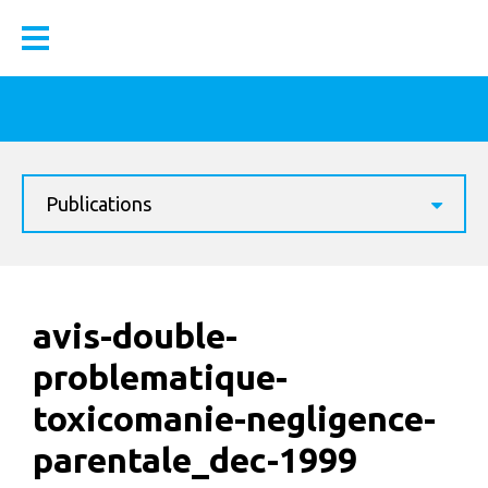
Publications
avis-double-
problematique-
toxicomanie-negligence-
parentale_dec-1999