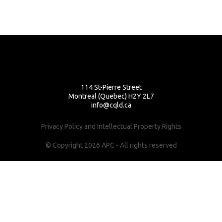
114 St-Pierre Street
Montreal (Quebec) H2Y 2L7
info@cqld.ca
Privacy Policy and Intellectual Property Rights
© Copyright 2026 APC - All rights reserved